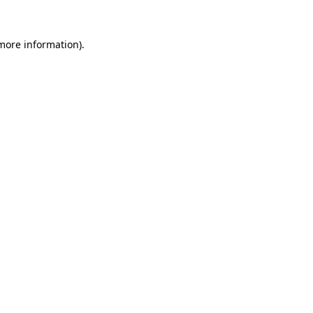
 more information)
.