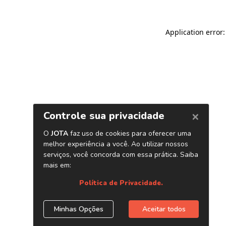
Application error