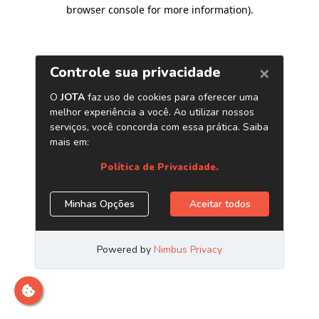
browser console for more information)
.