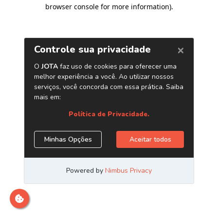
browser console for more information)
.