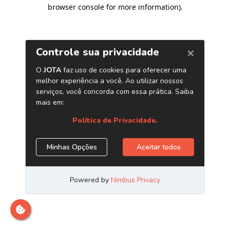
browser console for more information)
.