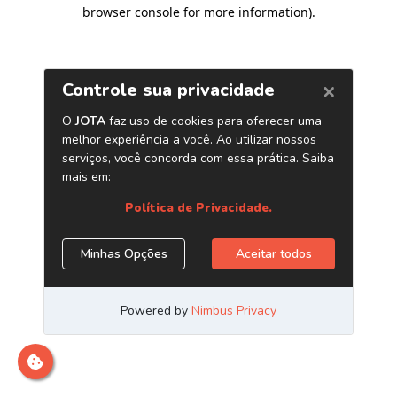
browser console for more information)
.