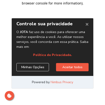
browser console for more information)
.