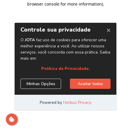
browser console for more information)
.