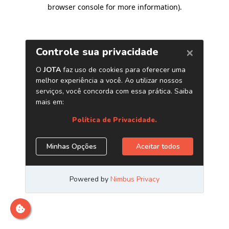
browser console for more information)
.