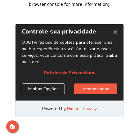
browser console for more information)
.