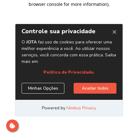
browser console for more information)
.