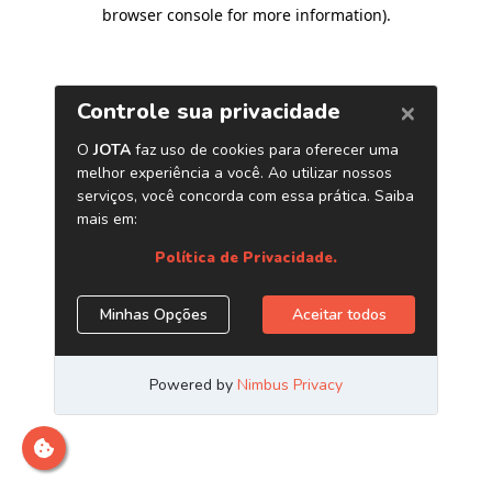
browser console for more information)
.