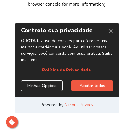
browser console for more information)
.