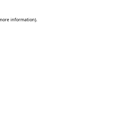
 more information)
.