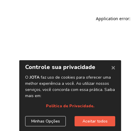
Application error