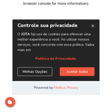
browser console for more information)
.