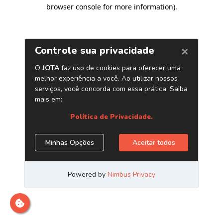
browser console for more information)
.