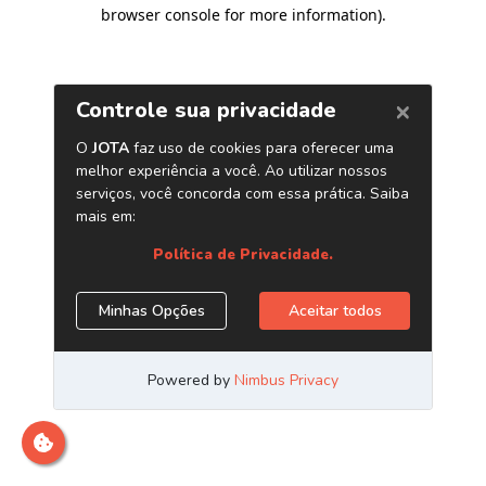
browser console for more information)
.