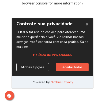
browser console for more information)
.