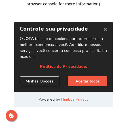
browser console for more information)
.