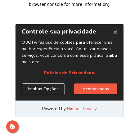
browser console for more information)
.