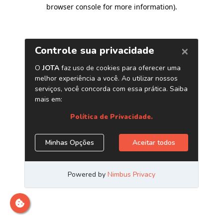
browser console for more information)
.