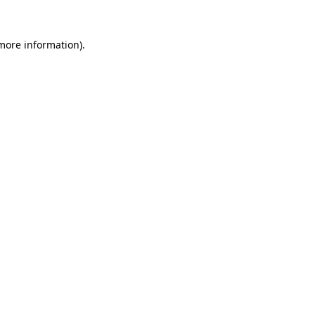
 more information)
.