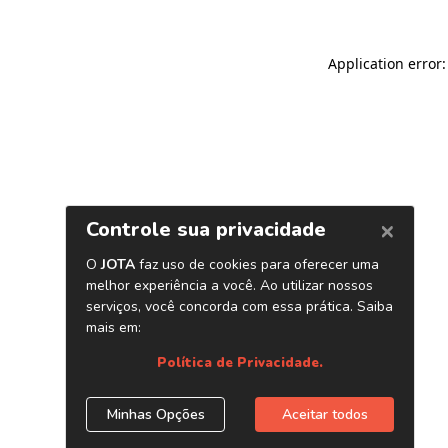
Application error