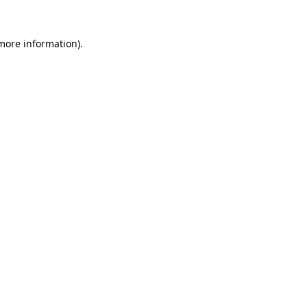
 more information)
.