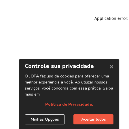
Application error