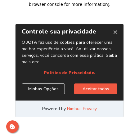
browser console for more information)
.