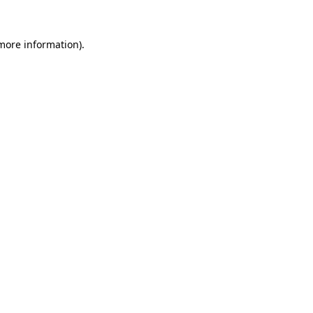
 more information)
.