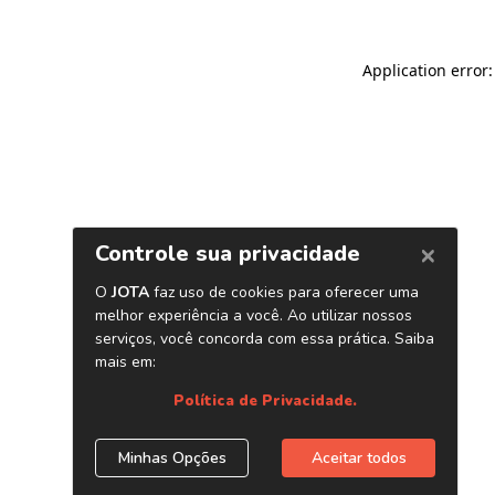
Application error