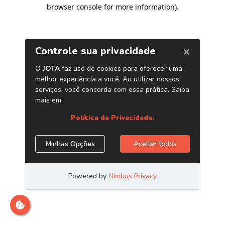
browser console for more information)
.