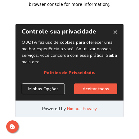
browser console for more information)
.