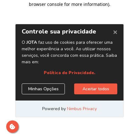
browser console for more information)
.