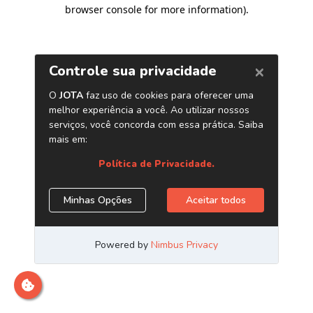
browser console for more information)
.