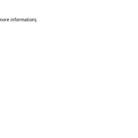
 more information)
.