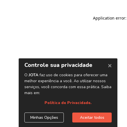
Application error