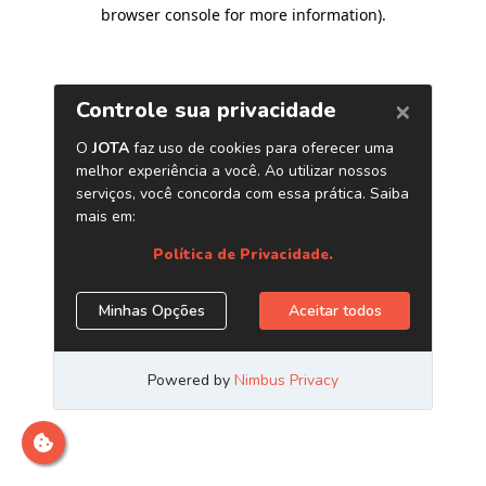
browser console for more information)
.