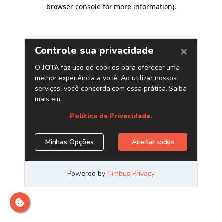
browser console for more information)
.