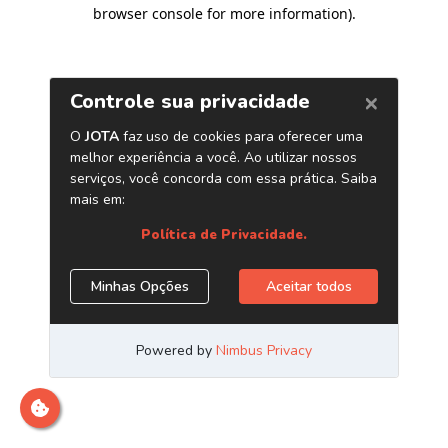
browser console for more information)
.