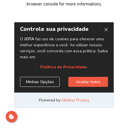
browser console for more information)
.