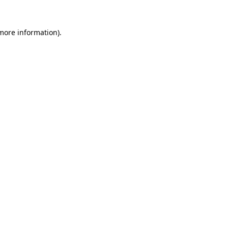
 more information)
.