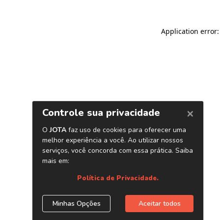
Application error