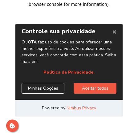
browser console for more information)
.