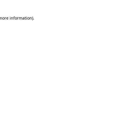
 more information)
.