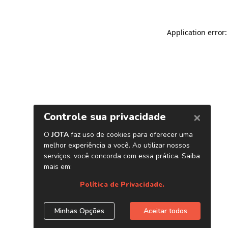
Application error