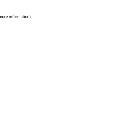
 more information)
.