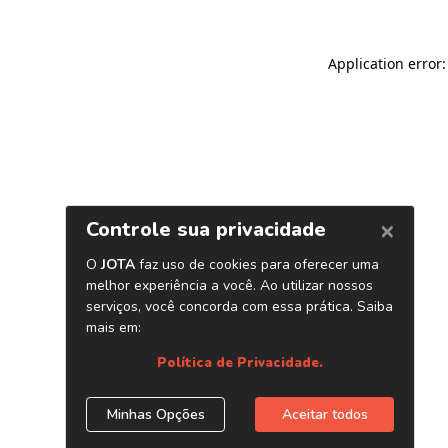
Application error