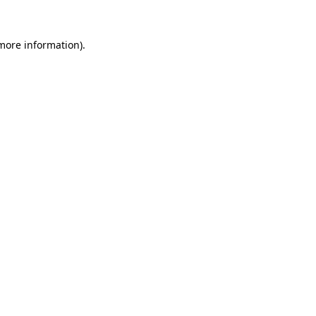
 more information)
.