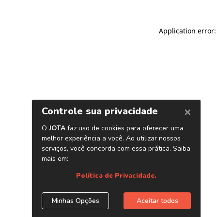
Application error