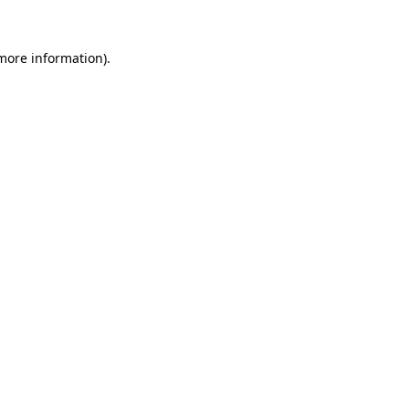
 more information)
.