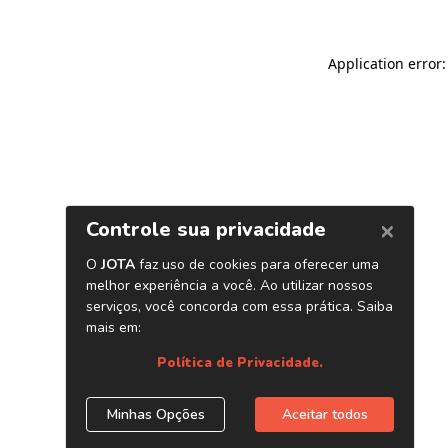
Application error