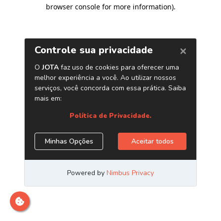
browser console for more information)
.