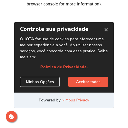
browser console for more information)
.