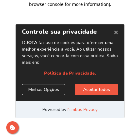
browser console for more information)
.