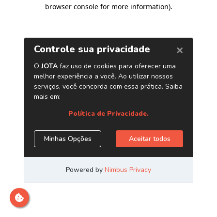
browser console for more information)
.