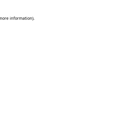
 more information)
.