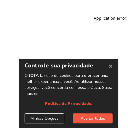
Application error