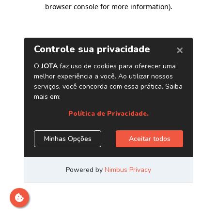
browser console for more information)
.