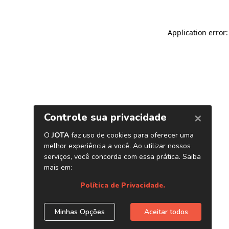
Application error