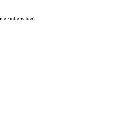
 more information)
.