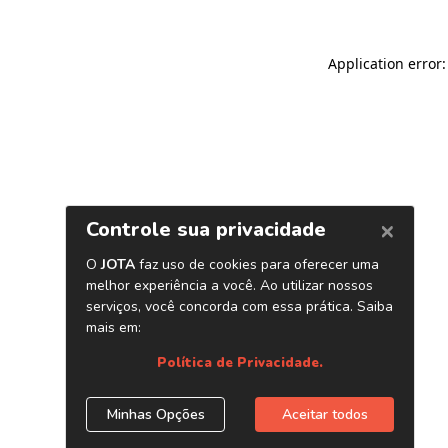
Application error