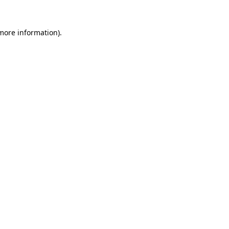
 more information)
.