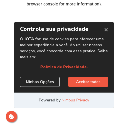
browser console for more information)
.