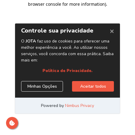
browser console for more information)
.