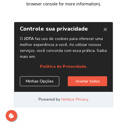
browser console for more information)
.